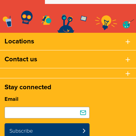
Locations
Contact us
Stay connected
Email
Subscribe