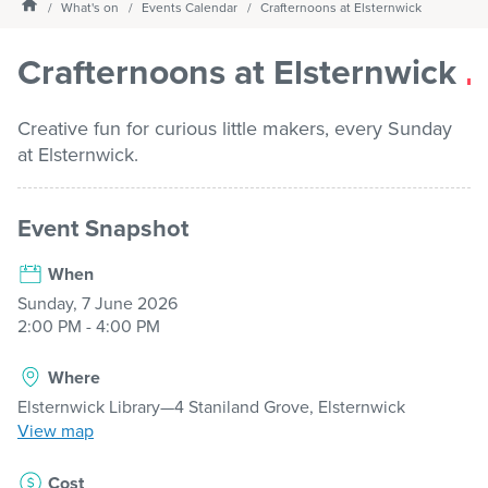
Homepage
What's on
Events Calendar
Crafternoons at Elsternwick
Services
Crafternoons at Elsternwick
What's on
Creative fun for curious little makers, every Sunday
at Elsternwick.
About us
Event Snapshot
When
My Library Login
Sunday, 7 June 2026
2:00 PM - 4:00 PM
Where
Elsternwick Library—4 Staniland Grove, Elsternwick
View map
Cost