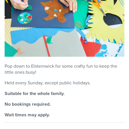
Pop down to Elsternwick for some crafty fun to keep the
little ones busy!
Held every Sunday, except public holidays.
Suitable for the whole family.
No bookings required.
Wait times may apply.