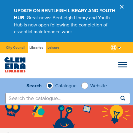
UPDATE ON BENTLEIGH LIBRARY AND YOUTH
HUB.
Great news: Bentleigh Library and Youth
Hub is now open following the completion of
essential maintenance work.
City Council
Libraries
Leisure
Browse
Search
Catalogue
Website
Submit
search
Research
Learn