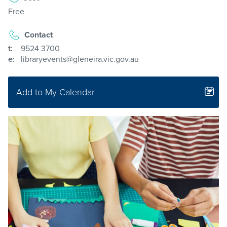
Free
Contact
t:
9524 3700
e:
libraryevents@gleneira.vic.gov.au
Add to My Calendar