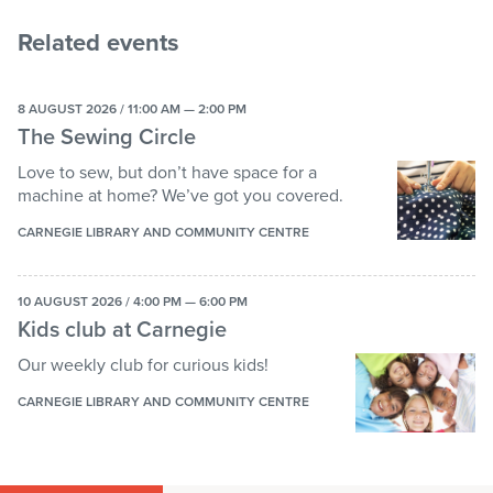
Related events
8 AUGUST 2026 / 11:00 AM — 2:00 PM
The Sewing Circle
Love to sew, but don’t have space for a
machine at home? We’ve got you covered.
CARNEGIE LIBRARY AND COMMUNITY CENTRE
10 AUGUST 2026 / 4:00 PM — 6:00 PM
Kids club at Carnegie
Our weekly club for curious kids!
CARNEGIE LIBRARY AND COMMUNITY CENTRE