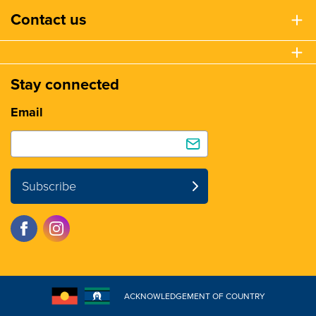
Contact us
Stay connected
Email
Subscribe
ACKNOWLEDGEMENT OF COUNTRY