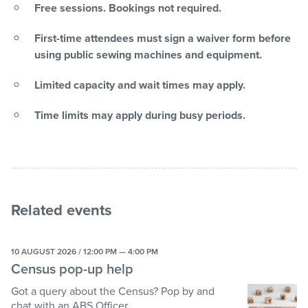
Free sessions. Bookings not required.
First-time attendees must sign a waiver form before
using public sewing machines and equipment.
Limited capacity and wait times may apply.
Time limits may apply during busy periods.
Related events
10 AUGUST 2026 / 12:00 PM — 4:00 PM
Census pop-up help
Got a query about the Census? Pop by and
chat with an ABS Officer.