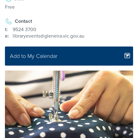
Free
Contact
t:
9524 3700
e:
libraryevents@gleneira.vic.gov.au
Add to My Calendar