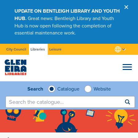
UPDATE ON BENTLEIGH LIBRARY AND YOUTH
HUB.
Great news: Bentleigh Library and Youth
Hub is now open following the completion of
essential maintenance work.
City Council
Libraries
Leisure
Browse
Search
Catalogue
Website
Submit
search
Research
Learn