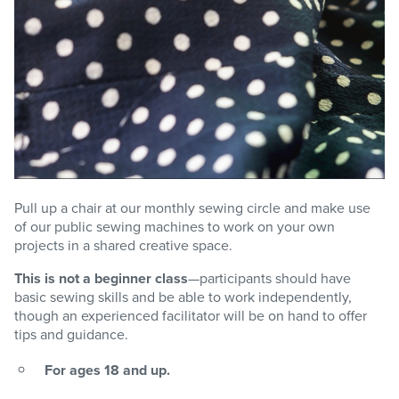
Pull up a chair at our monthly sewing circle and make use
of our public sewing machines to work on your own
projects in a shared creative space.
This is not a beginner class
—participants should have
basic sewing skills and be able to work independently,
though an experienced facilitator will be on hand to offer
tips and guidance.
For ages 18 and up.