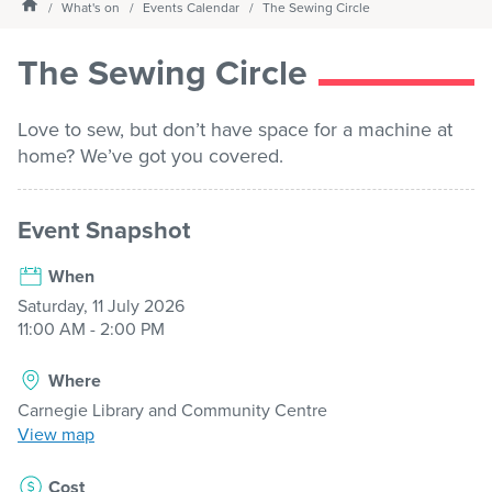
Homepage
What's on
Events Calendar
The Sewing Circle
Services
The Sewing Circle
What's on
Love to sew, but don’t have space for a machine at
home? We’ve got you covered.
About us
Event Snapshot
When
My Library Login
Saturday, 11 July 2026
11:00 AM - 2:00 PM
Where
Carnegie Library and Community Centre
View map
Cost