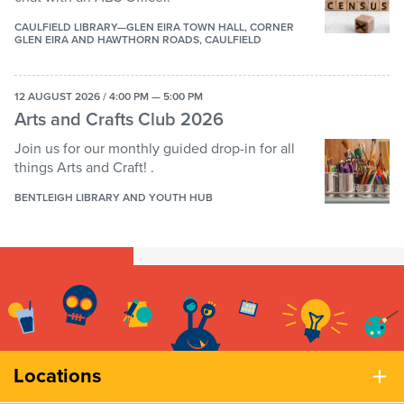
CAULFIELD LIBRARY—GLEN EIRA TOWN HALL, CORNER
GLEN EIRA AND HAWTHORN ROADS, CAULFIELD
12 AUGUST 2026 / 4:00 PM — 5:00 PM
Arts and Crafts Club 2026
Join us for our monthly guided drop-in for all
things Arts and Craft! .
BENTLEIGH LIBRARY AND YOUTH HUB
Locations