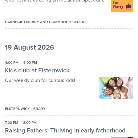
CARNEGIE LIBRARY AND COMMUNITY CENTRE
19 August 2026
4:00 PM — 6:00 PM
Kids club at Elsternwick
Our weekly club for curious kids!
ELSTERNWICK LIBRARY
7:00 PM — 8:00 PM
Raising Fathers: Thriving in early fatherhood