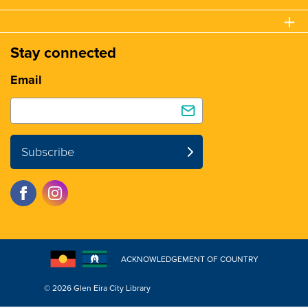
Stay connected
Email
Subscribe
ACKNOWLEDGEMENT OF COUNTRY
© 2026 Glen Eira City Library