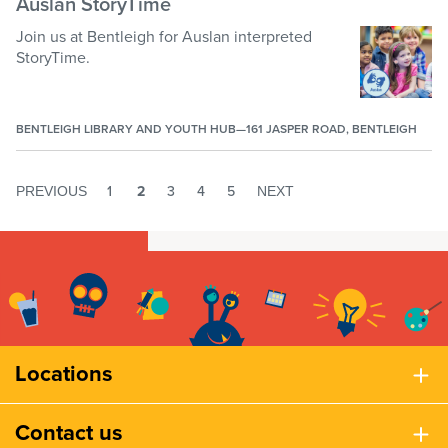
Auslan StoryTime
Join us at Bentleigh for Auslan interpreted
StoryTime.
BENTLEIGH LIBRARY AND YOUTH HUB—161 JASPER ROAD, BENTLEIGH
1
2
3
4
5
6
7
8
9
10
11
1
PREVIOUS
NEXT
Locations
Contact us