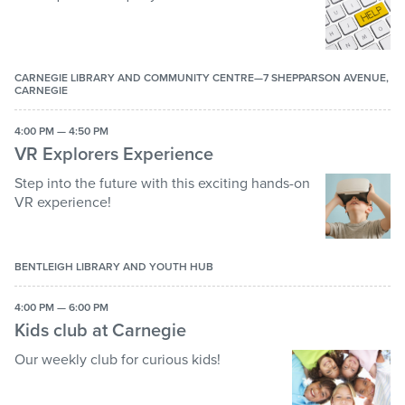
CARNEGIE LIBRARY AND COMMUNITY CENTRE—7 SHEPPARSON AVENUE,
CARNEGIE
4:00 PM — 4:50 PM
VR Explorers Experience
Step into the future with this exciting hands-on
VR experience!
BENTLEIGH LIBRARY AND YOUTH HUB
4:00 PM — 6:00 PM
Kids club at Carnegie
Our weekly club for curious kids!