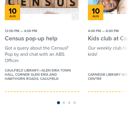
10
10
Press
Press
AUG
AUG
the
the
Categories
down
down
12:00 PM — 4:00 PM
4:00 PM — 6:00 PM
arrow
arrow
Kids
Census pop-up help
Kids club at Car
key
key
Families
to
to
Got a query about the Census?
Our weekly club for c
interact
interact
Pop by and chat with an ABS
kids!
Youth
with
with
Officer.
the
the
Adults
calendar
calendar
CAULFIELD LIBRARY—GLEN EIRA TOWN
HALL, CORNER GLEN EIRA AND
CARNEGIE LIBRARY AND 
and
and
Seniors
HAWTHORN ROADS, CAULFIELD
CENTRE
select
select
StoryTimes
a
a
More categories
date.
date.
BabyTimes
Press
Press
Free
the
the
Lectures
question
question
Author talks
mark
mark
key
key
Workshops