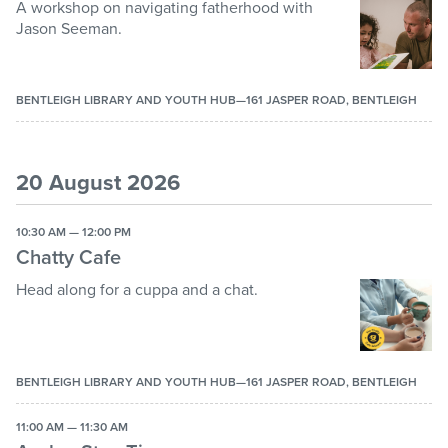
A workshop on navigating fatherhood with
Jason Seeman.
BENTLEIGH LIBRARY AND YOUTH HUB—161 JASPER ROAD, BENTLEIGH
20 August 2026
10:30 AM — 12:00 PM
Chatty Cafe
Head along for a cuppa and a chat.
BENTLEIGH LIBRARY AND YOUTH HUB—161 JASPER ROAD, BENTLEIGH
11:00 AM — 11:30 AM