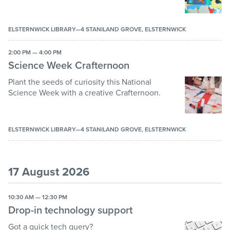
ELSTERNWICK LIBRARY—4 STANILAND GROVE, ELSTERNWICK
2:00 PM — 4:00 PM
Science Week Crafternoon
Plant the seeds of curiosity this National
Science Week with a creative Crafternoon.
ELSTERNWICK LIBRARY—4 STANILAND GROVE, ELSTERNWICK
17 August 2026
10:30 AM — 12:30 PM
Drop-in technology support
Got a quick tech query?