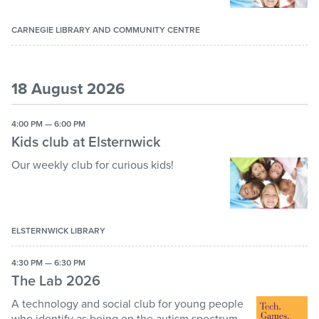
CARNEGIE LIBRARY AND COMMUNITY CENTRE
18 August 2026
4:00 PM — 6:00 PM
Kids club at Elsternwick
Our weekly club for curious kids!
ELSTERNWICK LIBRARY
4:30 PM — 6:30 PM
The Lab 2026
A technology and social club for young people
who identify as being on the autism spectrum.