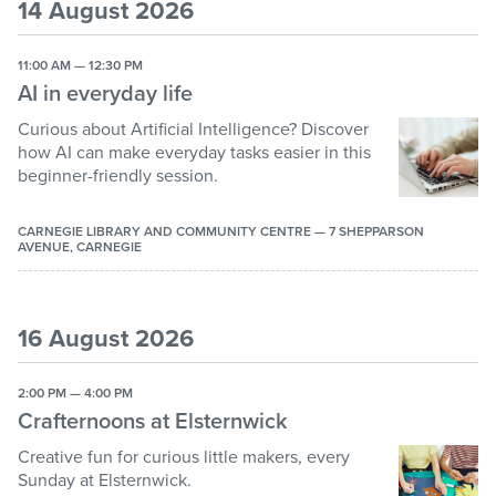
to
to
14 August 2026
get
get
Create and make
the
the
11:00 AM — 12:30 PM
keyboard
keyboard
Shows
AI in everyday life
shortcuts
shortcuts
Book clubs
for
for
Curious about Artificial Intelligence? Discover
changing
changing
Health and mindfulness
how AI can make everyday tasks easier in this
dates.
dates.
beginner-friendly session.
Computers
Holiday programs
CARNEGIE LIBRARY AND COMMUNITY CENTRE — 7 SHEPPARSON
AVENUE, CARNEGIE
Themed parties
16 August 2026
2:00 PM — 4:00 PM
Crafternoons at Elsternwick
Creative fun for curious little makers, every
Sunday at Elsternwick.