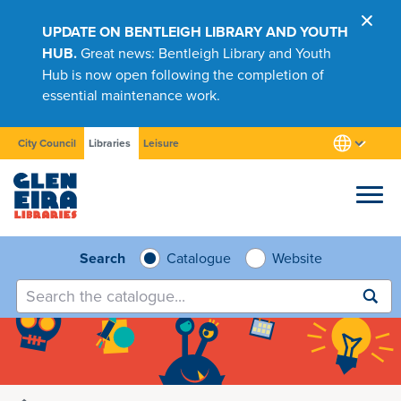
UPDATE ON BENTLEIGH LIBRARY AND YOUTH
HUB.
Great news: Bentleigh Library and Youth
Hub is now open following the completion of
essential maintenance work.
City Council
Libraries
Leisure
Browse
Search
Catalogue
Website
Submit
search
Research
Learn