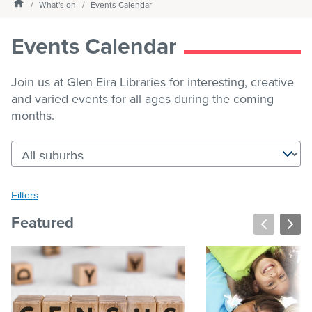
Homepage
What's on
Events Calendar
Services
Events Calendar
What's on
Join us at Glen Eira Libraries for interesting, creative
and varied events for all ages during the coming
months.
About us
My Library Login
Filters
Filters
Clear all
Featured
Keyword search
Submit
keyword
search
Date filter
(dd/mm/yyyy)