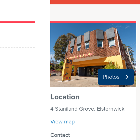
Photos
Location
4 Staniland Grove, Elsternwick
View map
Contact