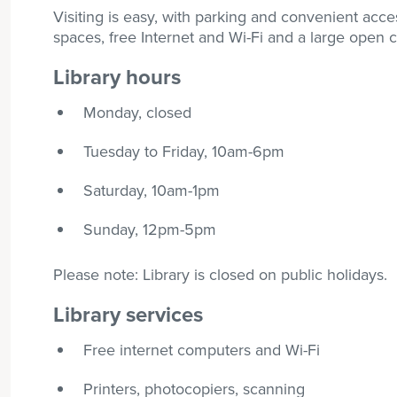
Visiting is easy, with parking and convenient acce
spaces, free Internet and Wi-Fi and a large open ch
Library hours
Monday, closed
Tuesday to Friday, 10am-6pm
Saturday, 10am-1pm
Sunday, 12pm-5pm
Please note: Library is closed on public holidays.
Library services
Free internet computers and Wi-Fi
Printers, photocopiers, scanning