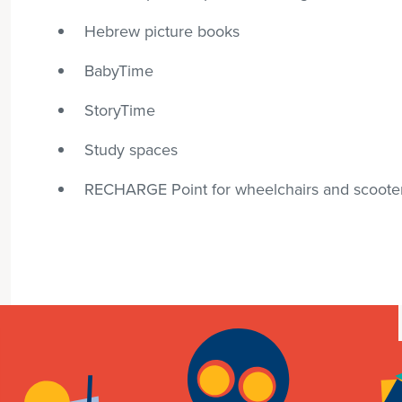
Hebrew picture books
BabyTime
StoryTime
Study spaces
RECHARGE Point for wheelchairs and scoote