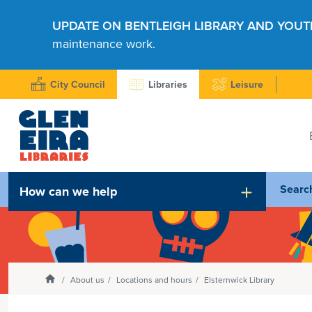
UPDATE ON BENTLEIGH LIBRARY AND YOUT
maintenance work.
City Council
Libraries
Leisure
Searc
How can we help
Homepage
About us
Locations and hours
Elsternwick Library