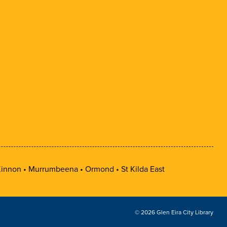
innon
Murrumbeena
Ormond
St Kilda East
© 2026 Glen Eira City Library