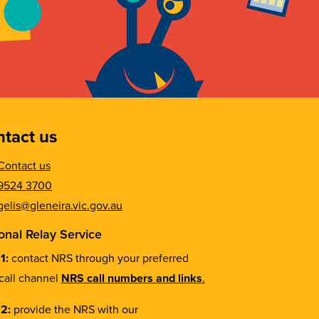
tact us
Contact us
9524 3700
gelis@gleneira.vic.gov.au
onal Relay Service
 1:
contact NRS through your preferred
call channel
NRS call numbers and links
.
 2:
provide the NRS with our