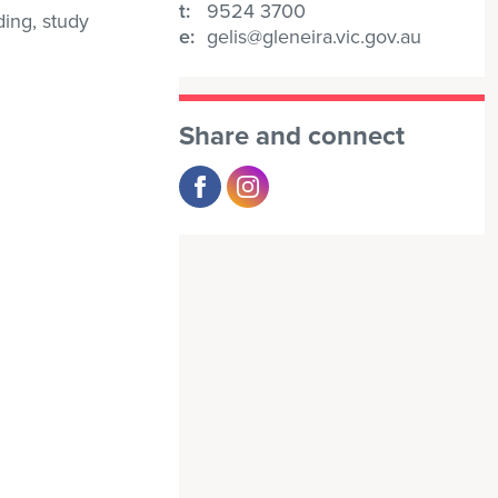
t:
9524 3700
ding, study
e:
gelis@gleneira.vic.gov.au
Share and connect