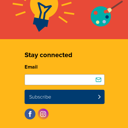
Stay connected
Email
Subscribe