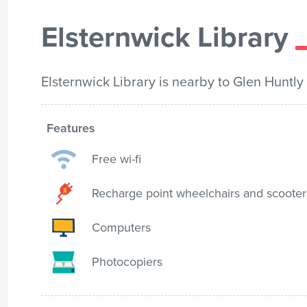
Elsternwick Library
Elsternwick Library is nearby to Glen Huntly
Features
Free wi-fi
Recharge point wheelchairs and scooter
Computers
Photocopiers