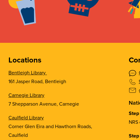
Locations
Con
Bentleigh Library
161 Jasper Road, Bentleigh
Carnegie Library
Nati
7 Shepparson Avenue, Carnegie
Step
Caulfield Library
NRS 
Corner Glen Eira and Hawthorn Roads,
Caulfield
Step