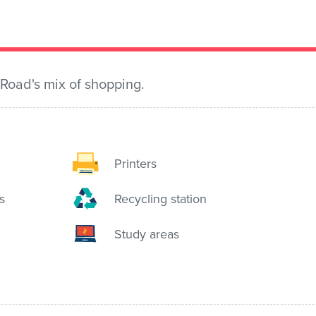
 Road's mix of shopping.
Printers
s
Recycling station
Study areas