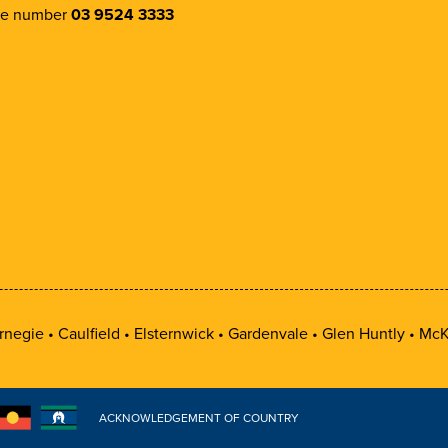
e number
03 9524 3333
rnegie
Caulfield
Elsternwick
Gardenvale
Glen Huntly
McK
ACKNOWLEDGEMENT OF COUNTRY