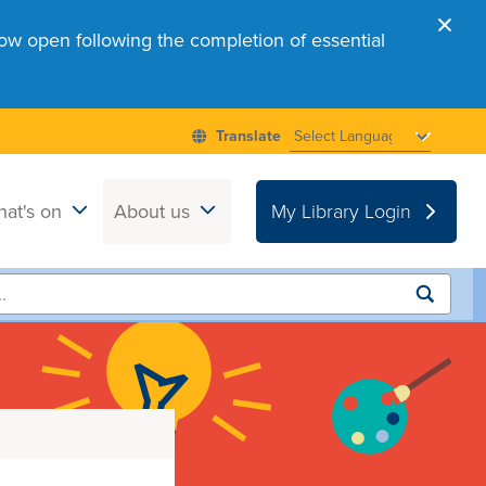
ow open following the completion of essential
at's on
About us
My Library Login
Submit
search