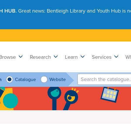
H HUB.
Great news: Bentleigh Library and Youth Hub is n
Browse
Research
Learn
Services
Wh
h
Catalogue
Website