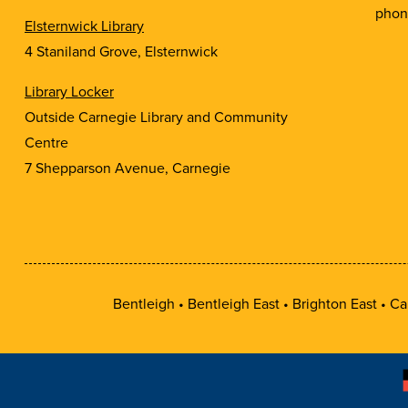
phon
Elsternwick Library
4 Staniland Grove, Elsternwick
Library Locker
Outside Carnegie Library and Community
Centre
7 Shepparson Avenue, Carnegie
Bentleigh
Bentleigh East
Brighton East
Ca