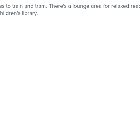
ss to train and tram. There's a lounge area for relaxed rea
ildren's library.