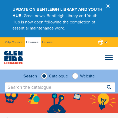
UPDATE ON BENTLEIGH LIBRARY AND YOUTH
HUB.
Great news: Bentleigh Library and Youth
Hub is now open following the completion of
essential maintenance work.
City Council
Libraries
Leisure
Browse
Search
Catalogue
Website
Submit
search
Research
Learn