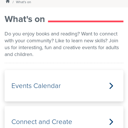
Homepage
What's on
Services
What's on
What's on
Do you enjoy books and reading? Want to connect
with your community? Like to learn new skills? Join
us for interesting, fun and creative events for adults
About us
and children.
My Library Login
Events Calendar
Connect and Create