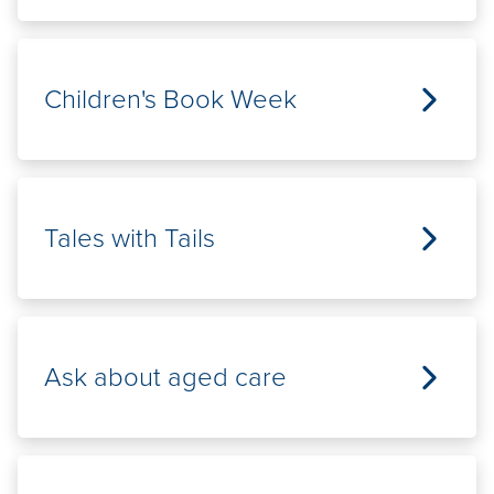
Children's Book Week
Tales with Tails
Ask about aged care