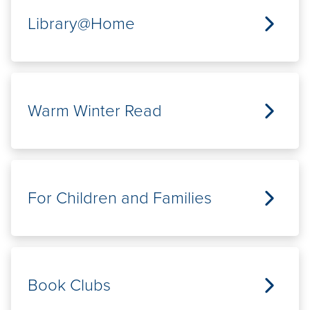
Library@Home
Warm Winter Read
For Children and Families
Book Clubs