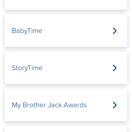
BabyTime
StoryTime
My Brother Jack Awards