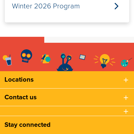
Winter 2026 Program
Locations
Contact us
Stay connected