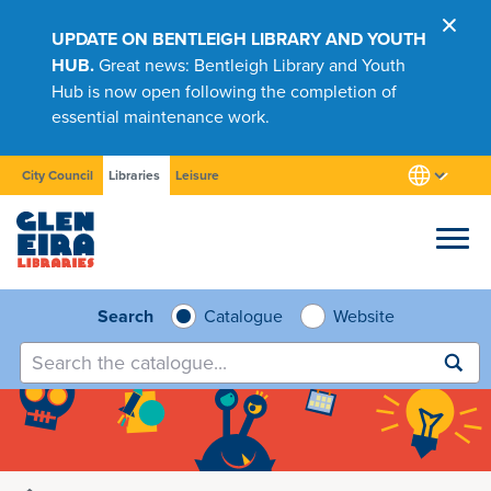
UPDATE ON BENTLEIGH LIBRARY AND YOUTH
HUB.
Great news: Bentleigh Library and Youth
Hub is now open following the completion of
essential maintenance work.
City Council
Libraries
Leisure
Browse
Search
Catalogue
Website
Submit
search
Research
Learn