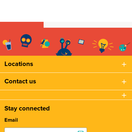
Locations
Contact us
Stay connected
Email