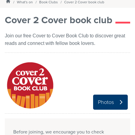
Homepage
What's on
Book Clubs
Cover 2 Cover book club
Services
Cover 2 Cover book club
What's on
Join our free Cover to Cover Book Club to discover great
reads and connect with fellow book lovers.
About us
My Library Login
Photos
Before joining, we encourage you to check