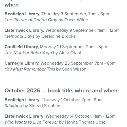
when
Bentleigh Library,
Thursday 3 September, 7pm - 8pm
The Picture of Dorian Gray
by Oscar Wilde
Elsternwick Library,
Wednesday 9 September, 11am - 12pm
Memorial Days
by Geraldine Brooks
Caulfield Library,
Monday 21 September, 2pm - 3pm
The Night of Baba Yaga
by Akira Otani
Carnegie Library,
Wednesday 23 September, 7pm - 8pm
You Must Remember This
by Sean Wilson
October 2026 — book title, where and when
Bentleigh Library
, Thursday 1 October, 7pm - 8pm
Stinkbug
by Sinead Stubbins
Elsternwick Library
, Wednesday 14 October, 11am - 12pm
Who Wants to Live Forever
by Hanna Thomas Uose