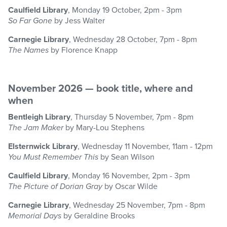
Caulfield Library
, Monday 19 October, 2pm - 3pm
So Far Gone
by Jess Walter
Carnegie Library
, Wednesday 28 October, 7pm - 8pm
The Names
by Florence Knapp
November 2026 — book title, where and
when
Bentleigh Library
, Thursday 5 November, 7pm - 8pm
The Jam Maker
by Mary-Lou Stephens
Elsternwick Library
, Wednesday 11 November, 11am - 12pm
You Must Remember This
by Sean Wilson
Caulfield Library
, Monday 16 November, 2pm - 3pm
The Picture of Dorian Gray
by Oscar Wilde
Carnegie Library
, Wednesday 25 November, 7pm - 8pm
Memorial Days
by Geraldine Brooks