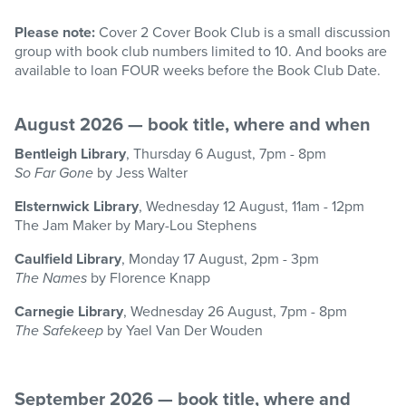
Please note:
Cover 2 Cover Book Club is a small discussion
group with book club numbers limited to 10. And books are
available to loan FOUR weeks before the Book Club Date.
August 2026 — book title, where and when
Bentleigh Library
, Thursday 6 August, 7pm - 8pm
So Far Gone
by Jess Walter
Elsternwick Library
, Wednesday 12 August, 11am - 12pm
The Jam Maker by Mary-Lou Stephens
Caulfield Library
, Monday 17 August, 2pm - 3pm
The Names
by Florence Knapp
Carnegie Library
, Wednesday 26 August, 7pm - 8pm
The Safekeep
by Yael Van Der Wouden
September 2026 — book title, where and