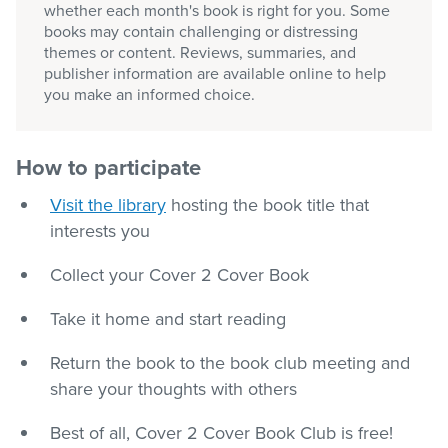
whether each month's book is right for you. Some
books may contain challenging or distressing
themes or content. Reviews, summaries, and
publisher information are available online to help
you make an informed choice.
How to participate
Visit the library
hosting the book title that
interests you
Collect your Cover 2 Cover Book
Take it home and start reading
Return the book to the book club meeting and
share your thoughts with others
Best of all, Cover 2 Cover Book Club is free!