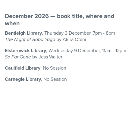
December 2026 — book title, where and
when
Bentleigh Library
, Thursday 3 December, 7pm - 8pm
The Night of Baba Yaga
by Akira Otani
Elsternwick Library
, Wednesday 9 December, 11am - 12pm
So Far Gone
by Jess Walter
Caulfield Library
, No Session
Carnegie Library
, No Session