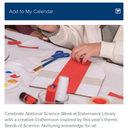
Add to My Calendar
Celebrate
National Science Week
at Elsternwick Library
with a creative Crafternoon inspired by this year’s theme,
Seeds of Science: Nurturing knowledge for all.