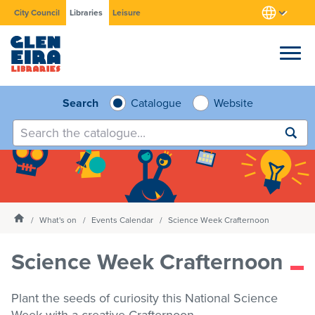
City Council
Libraries
Leisure
Browse
Search
Catalogue
Website
Submit
search
Research
Learn
Homepage
What's on
Events Calendar
Science Week Crafternoon
Services
Science Week Crafternoon
What's on
Plant the seeds of curiosity this National Science