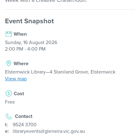
Week with a creative Crafternoon.
About us
Event Snapshot
When
My Library Login
Sunday, 16 August 2026
2:00 PM - 4:00 PM
Where
Elsternwick Library—4 Staniland Grove, Elsternwick
View map
Cost
Free
Contact
t:
9524 3700
e:
libraryevents@gleneira.vic.gov.au