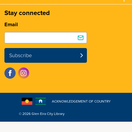
Stay connected
Email
Subscribe
ACKNOWLEDGEMENT OF COUNTRY
© 2026 Glen Eira City Library