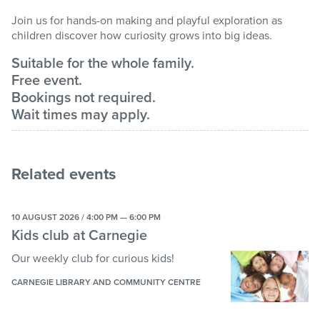
Join us for hands-on making and playful exploration as
children discover how curiosity grows into big ideas.
Suitable for the whole family.
Free event.
Bookings not required.
Wait times may apply.
Related events
10 AUGUST 2026 / 4:00 PM — 6:00 PM
Kids club at Carnegie
Our weekly club for curious kids!
CARNEGIE LIBRARY AND COMMUNITY CENTRE