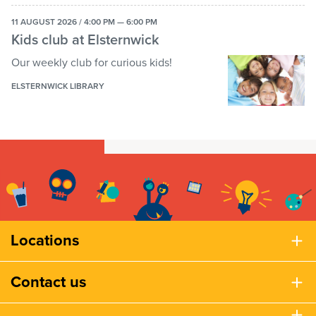
11 AUGUST 2026 / 4:00 PM — 6:00 PM
Kids club at Elsternwick
Our weekly club for curious kids!
ELSTERNWICK LIBRARY
Locations
Contact us